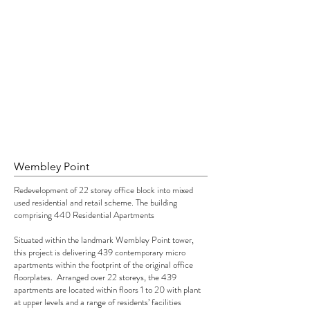
Wembley Point
Redevelopment of 22 storey office block into mixed
used residential and retail scheme. The building
comprising 440 Residential Apartments
Situated within the landmark Wembley Point tower,
this project is delivering 439 contemporary micro
apartments within the footprint of the original office
floorplates. Arranged over 22 storeys, the 439
apartments are located within floors 1 to 20 with plant
at upper levels and a range of residents’ facilities