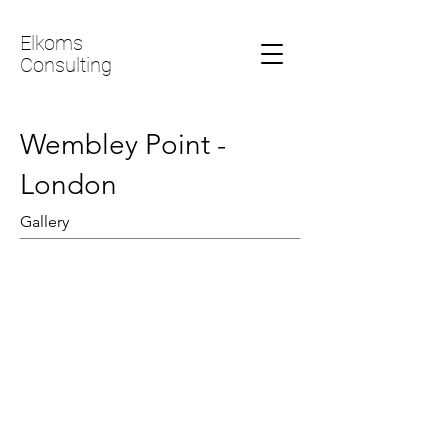
Elkoms
Consulting
Wembley Point -
London
Gallery