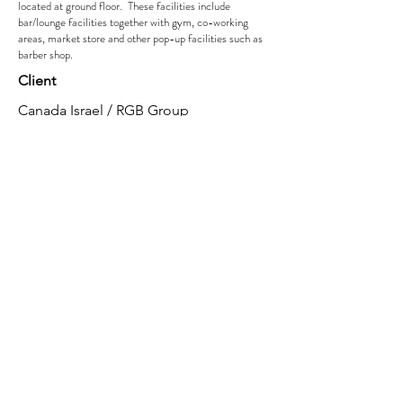
located at ground floor. These facilities include
bar/lounge facilities together with gym, co-working
areas, market store and other pop-up facilities such as
barber shop.
Client
Canada Israel / RGB Group
Year
2022
Location
London
Role
MEP Design Services and M&E coordinated
services