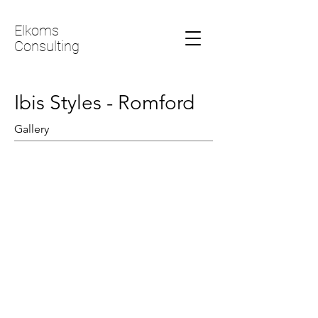
Elkoms
Consulting
Ibis Styles - Romford
Gallery