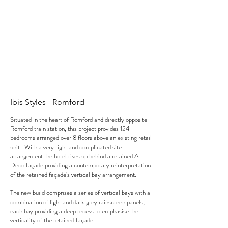
Ibis Styles - Romford
Situated in the heart of Romford and directly opposite
Romford train station, this project provides 124
bedrooms arranged over 8 floors above an existing retail
unit. With a very tight and complicated site
arrangement the hotel rises up behind a retained Art
Deco façade providing a contemporary reinterpretation
of the retained façade’s vertical bay arrangement.
The new build comprises a series of vertical bays with a
combination of light and dark grey rainscreen panels,
each bay providing a deep recess to emphasise the
verticality of the retained façade.