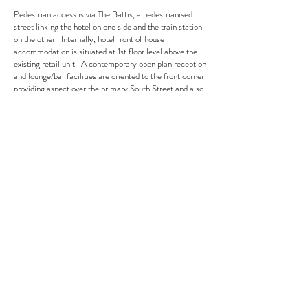
Pedestrian access is via The Battis, a pedestrianised
street linking the hotel on one side and the train station
on the other. Internally, hotel front of house
accommodation is situated at 1st floor level above the
existing retail unit. A contemporary open plan reception
and lounge/bar facilities are oriented to the front corner
providing aspect over the primary South Street and also
activating the façade to allow interest from South
Street itself.
Client
RGB Group
Year
2022
Location
Romford, London
Role
MEP Detail Design (RIBA Stage I-5)