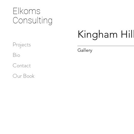
Elkoms
Consulting
Kingham Hil
Projects
Gallery
Bio
Contact
Our Book