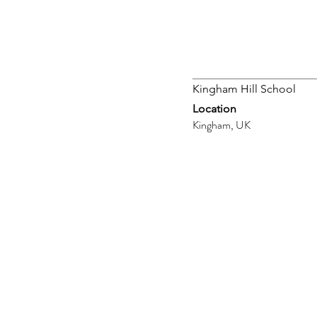
Kingham Hill School
Location
Kingham, UK