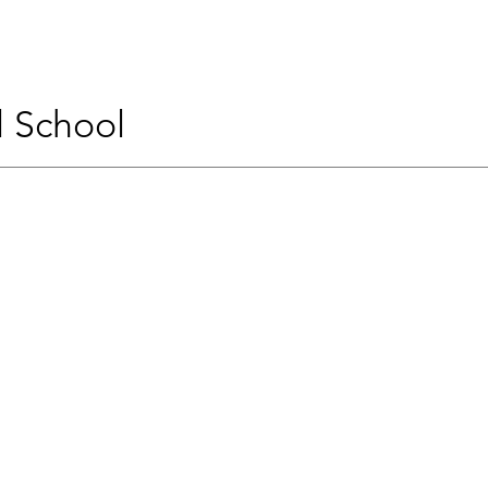
l School