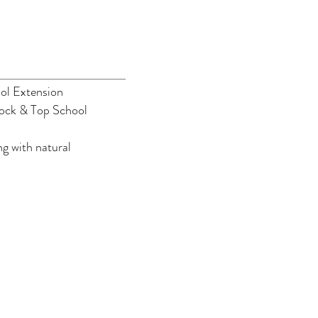
ol Extension
ock & Top School
g with natural