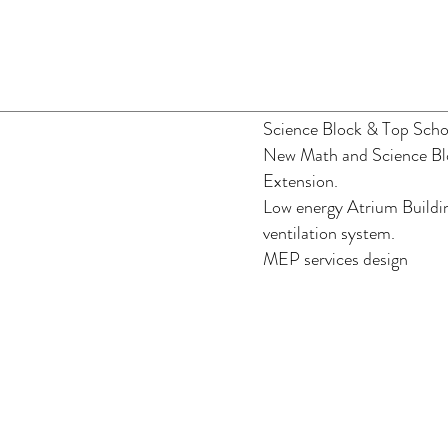
Science Block & Top Scho
New Math and Science Bl
Extension.
Low energy Atrium Buildin
ventilation system.
MEP services design