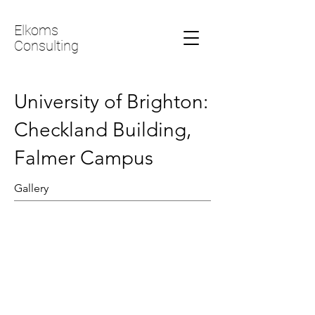
Elkoms
Consulting
University of Brighton:
Checkland Building,
Falmer Campus
Gallery