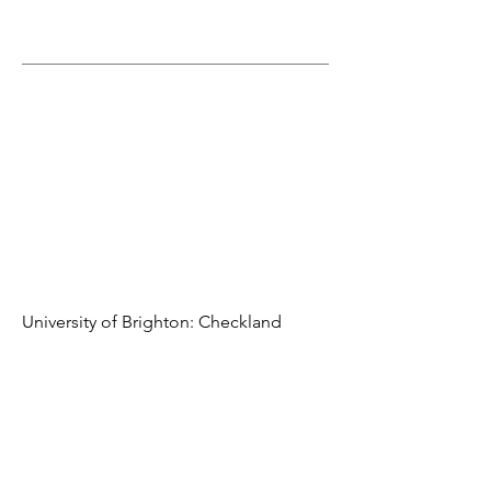
University of Brighton: Checkland
Building
Building is designed as a series of simple and flexibly
parts with the total area 9,000 m2
Detailed design of Mechanical services on behalf of
HVAC contractor